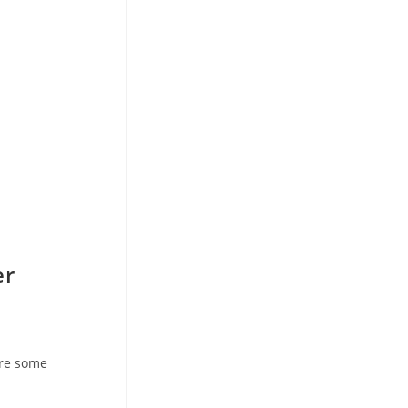
er
are some