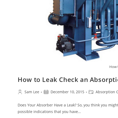
How t
How to Leak Check an Absorpti
Post
Post
Post
Sam Lee
December 10, 2015
Absorption C
author:
published:
category:
Does Your Absorber Have a Leak? So, you think you might
possible indications that you have…