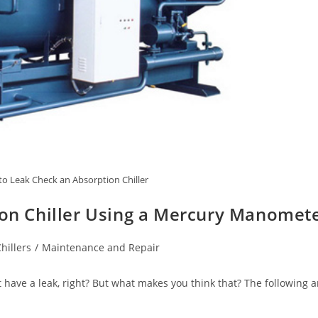
o Leak Check an Absorption Chiller
on Chiller Using a Mercury Manomet
hillers
/
Maintenance and Repair
 have a leak, right? But what makes you think that? The following 