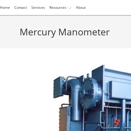
Skip
Home
Contact
Services
Resources
About
to
content
Mercury Manometer