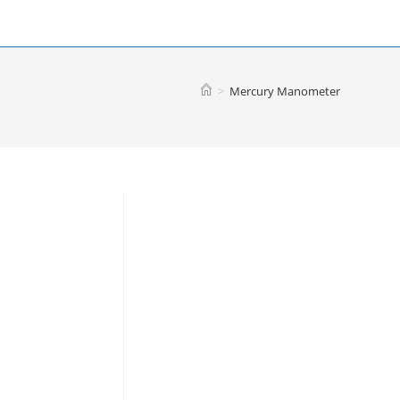
>
Mercury Manometer