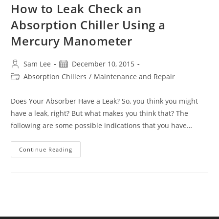
How to Leak Check an
Absorption Chiller Using a
Mercury Manometer
Post
Post
Sam Lee
December 10, 2015
author:
published:
Post
Absorption Chillers
/
Maintenance and Repair
category:
Does Your Absorber Have a Leak? So, you think you might
have a leak, right? But what makes you think that? The
following are some possible indications that you have…
How
Continue Reading
To
Leak
Check
An
Absorption
Chiller
Using
A
Mercury
Manometer