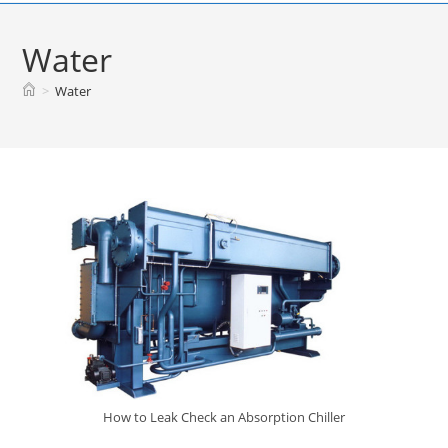
Skip
to
Water
content
>
Water
How to Leak Check an Absorption Chiller