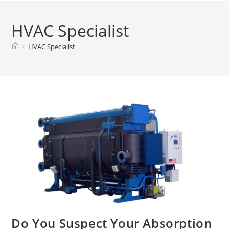
Skip
to
HVAC Specialist
content
>
HVAC Specialist
Do You Suspect Your Absorption