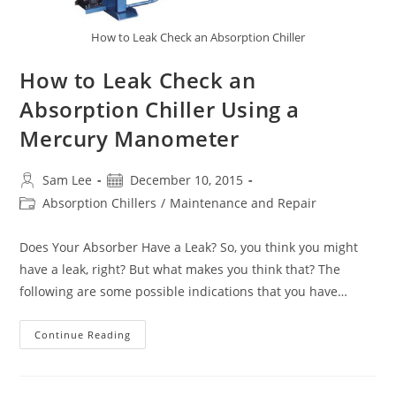
How to Leak Check an Absorption Chiller
How to Leak Check an
Absorption Chiller Using a
Mercury Manometer
Post
Post
Sam Lee
December 10, 2015
author:
published:
Post
Absorption Chillers
/
Maintenance and Repair
category:
Does Your Absorber Have a Leak? So, you think you might
have a leak, right? But what makes you think that? The
following are some possible indications that you have…
How
Continue Reading
To
Leak
Check
An