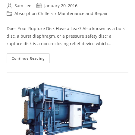
Post
Post
Sam Lee
January 20, 2016
author:
published:
Post
Absorption Chillers
/
Maintenance and Repair
category:
Does Your Rupture Disk Have a Leak? Also known as a burst
disc, a burst diaphragm, or a pressure safety disc; a
rupture disk is a non-reclosing relief device which…
How
Continue Reading
To
Leak
Check
The
Rupture
Disk
Of
An
Absorption
Chiller