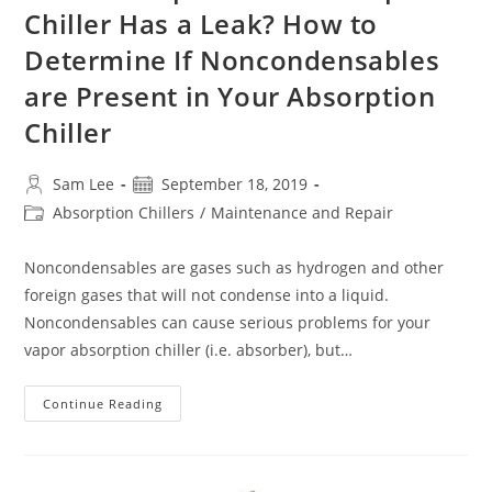
Chiller Has a Leak? How to
Determine If Noncondensables
are Present in Your Absorption
Chiller
Post
Post
Sam Lee
September 18, 2019
author:
published:
Post
Absorption Chillers
/
Maintenance and Repair
category:
Noncondensables are gases such as hydrogen and other
foreign gases that will not condense into a liquid.
Noncondensables can cause serious problems for your
vapor absorption chiller (i.e. absorber), but…
Do
Continue Reading
You
Suspect
Your
Absorption
Chiller