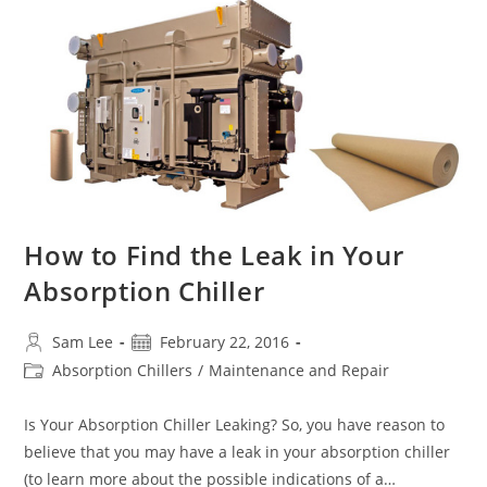
Has
A
Leak?
How
To
Determine
If
Noncondensables
Are
Present
In
Your
Absorption
Chiller
How to Find the Leak in Your
Absorption Chiller
Post
Post
Sam Lee
February 22, 2016
author:
published:
Post
Absorption Chillers
/
Maintenance and Repair
category:
Is Your Absorption Chiller Leaking? So, you have reason to
believe that you may have a leak in your absorption chiller
(to learn more about the possible indications of a…