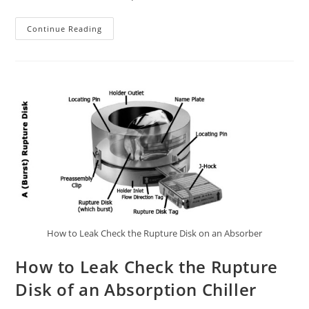
How
Continue Reading
To
Find
The
Leak
In
Your
Absorption
Chiller
How to Leak Check the Rupture Disk on an Absorber
How to Leak Check the Rupture
Disk of an Absorption Chiller